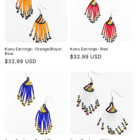
Kunu Earrings- Orange/Royal
Kunu Earrings- Red
Blue
Regular
$32.99 USD
Regular
$32.99 USD
price
price