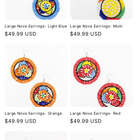
Large Nova Earrings- Light Blue
Large Nova Earrings- Multi
Regular
$49.99 USD
Regular
$49.99 USD
price
price
Large Nova Earrings- Orange
Large Nova Earrings- Red
Regular
$49.99 USD
Regular
$49.99 USD
price
price