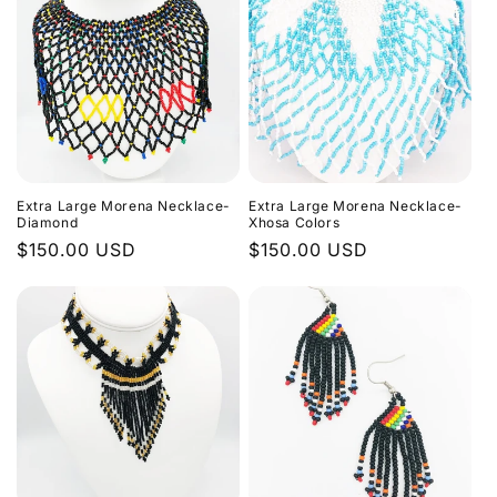
Extra Large Morena Necklace-
Extra Large Morena Necklace-
Diamond
Xhosa Colors
Regular
$150.00 USD
Regular
$150.00 USD
price
price