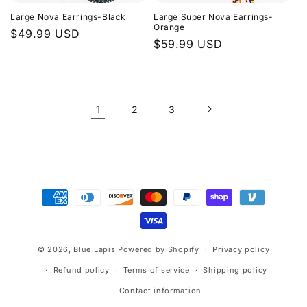
Large Nova Earrings-Black
Large Super Nova Earrings-
Orange
Regular
$49.99 USD
Regular
$59.99 USD
price
price
1
2
3
Payment
methods
© 2026,
Blue Lapis
Powered by Shopify
Privacy policy
Refund policy
Terms of service
Shipping policy
Contact information