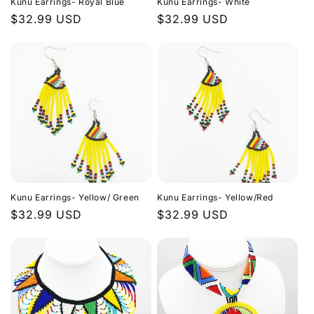
Kunu Earrings- Royal Blue
Kunu Earrings- White
Regular
$32.99 USD
Regular
$32.99 USD
price
price
Kunu Earrings- Yellow/ Green
Kunu Earrings- Yellow/Red
Regular
$32.99 USD
Regular
$32.99 USD
price
price