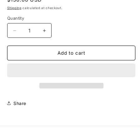
price
Shipping
calculated at checkout.
Quantity
Decrease
Increase
quantity
quantity
for
for
Extra
Extra
Add to cart
Large
Large
Morena
Morena
Necklace
Necklace
#1-
#1-
Multi
Multi
Share