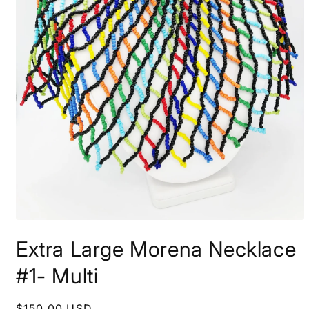
Open
media
Extra Large Morena Necklace
1
in
modal
#1- Multi
Regular
$150.00 USD