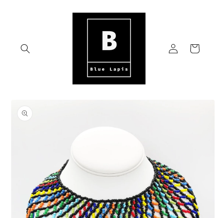
Skip to
content
Log
Cart
in
Skip to
product
information