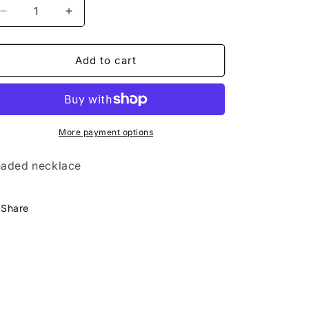
Decrease
Increase
quantity
quantity
for
for
Alice
Alice
Add to cart
Necklace-
Necklace-
Green,
Green,
Black,
Black,
Gold
Gold
More payment options
aded necklace
Share