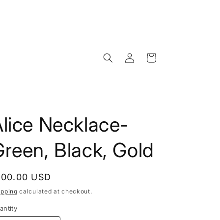
Log
Cart
in
lice Necklace-
reen, Black, Gold
egular
100.00 USD
rice
ipping
calculated at checkout.
antity