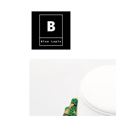
Skip to
content
Skip to
product
information