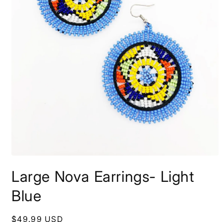
Open
media
Large Nova Earrings- Light
1
in
modal
Blue
Regular
$49.99 USD