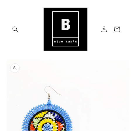
Skip to
content
Log
Cart
in
Skip to
product
information