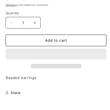
price
Shipping
calculated at checkout.
Quantity
Decrease
Increase
quantity
quantity
for
for
Large
Large
Add to cart
Nova
Nova
Earrings-
Earrings-
Light
Light
Blue
Blue
Beaded earrings
Share