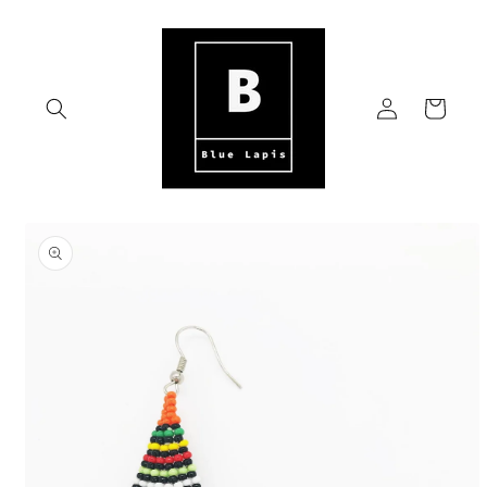
Skip to
content
Log
Cart
in
Skip to
product
information