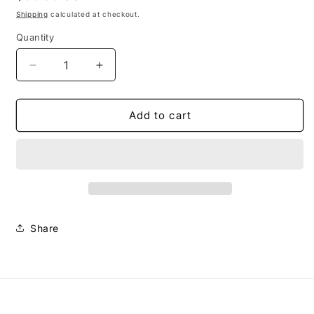
price
Shipping
calculated at checkout.
Quantity
Decrease
Increase
quantity
quantity
for
for
Small
Small
Add to cart
Caswell
Caswell
Earrings-
Earrings-
Orange
Orange
Share