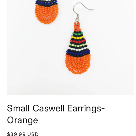
Open
media
Small Caswell Earrings-
1
in
modal
Orange
Regular
$39.99 USD