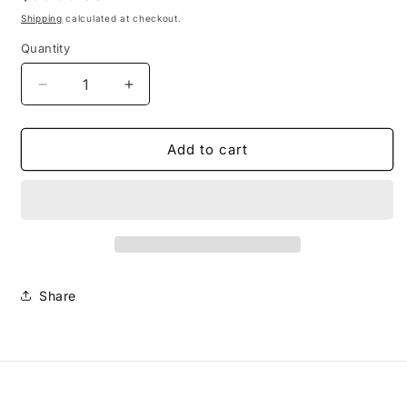
price
Shipping
calculated at checkout.
Quantity
Decrease
Increase
quantity
quantity
for
for
Small
Small
Add to cart
Caswell
Caswell
Earrings-
Earrings-
Black/White
Black/White
Share