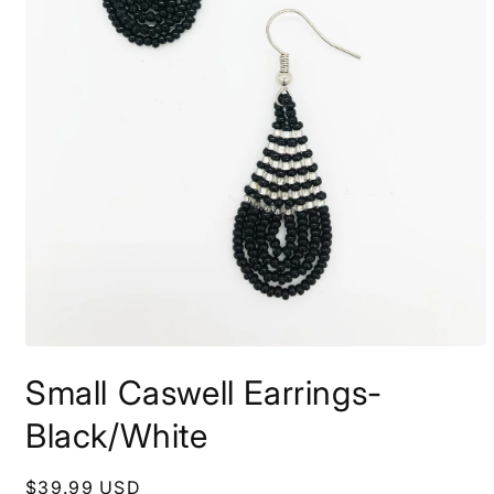
Open
media
Small Caswell Earrings-
1
in
modal
Black/White
Regular
$39.99 USD