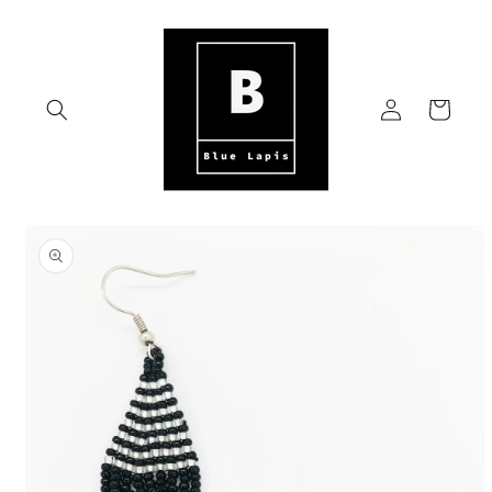
Skip to
content
Log
Cart
in
Skip to
product
information