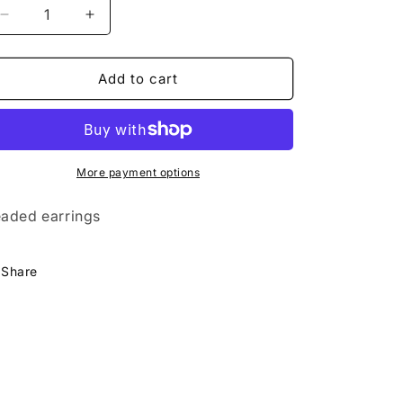
Decrease
Increase
quantity
quantity
for
for
Large
Large
Add to cart
Super
Super
Nova
Nova
Earrings-
Earrings-
Red
Red
More payment options
aded earrings
Share