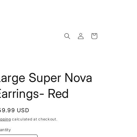
Log
Cart
in
Large Super Nova
arrings- Red
egular
59.99 USD
rice
ipping
calculated at checkout.
antity