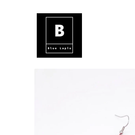
Skip to
content
Skip to
product
information